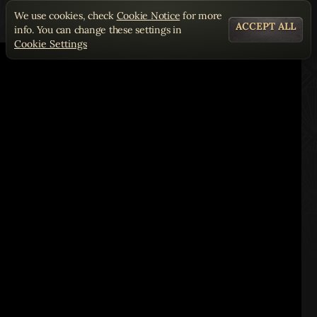
We use cookies, check
Cookie Notice
for more
ACCEPT ALL
info. You can change these settings in
Cookie Settings