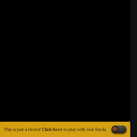
This is just a Demo!
Click here
to play with real funds.