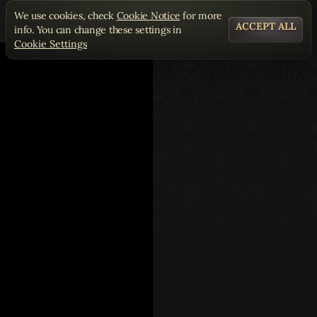
We use cookies, check
Cookie Notice
for more
ACCEPT ALL
info. You can change these settings in
Cookie Settings