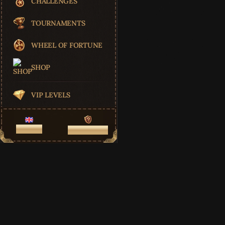
CHALLENGES
TOURNAMENTS
WHEEL OF FORTUNE
SHOP
VIP LEVELS
ENGLISH
HELP CENTRE