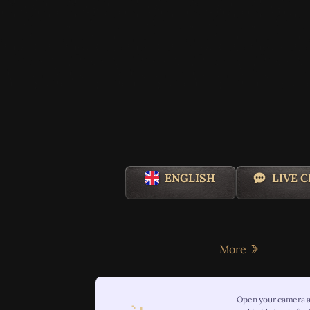
ENGLISH
LIVE 
More
Open your camera a