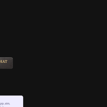
CHAT
pp, aim,