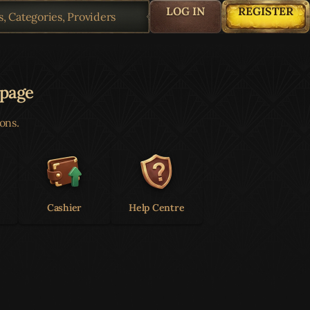
LOG IN
REGISTER
, Categories, Providers
 page
ons.
Cashier
Help Centre