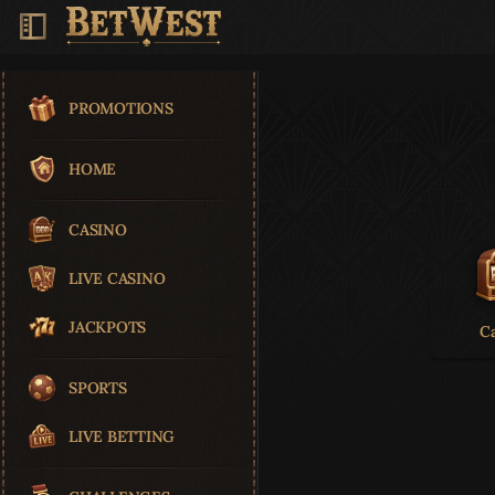
PROMOTIONS
HOME
CASINO
LIVE CASINO
JACKPOTS
C
SPORTS
LIVE BETTING