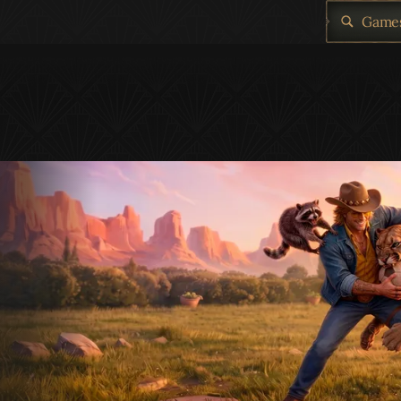
Games