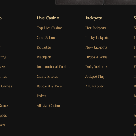
o
Live Casino
Jackpots
S
Top Live Casino
Hot Jackpots
S
Gold Saloon
Lucky Jackpots
L
r
Roulette
New Jackpots
H
Buys
Blackjack
Drops & Wins
V
ays
International Tables
Daily Jackpots
F
ames
Game Shows
Jackpot Play
T
t Games
Baccarat & Dice
All Jackpots
B
Poker
I
 Games
All Live Casino
T
kpots
A
mes
B
H