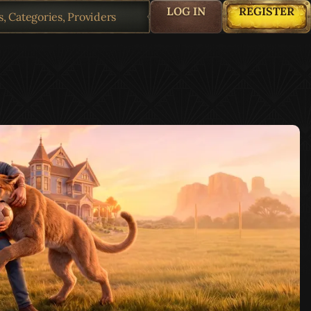
LOG IN
REGISTER
, Categories, Providers