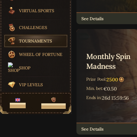
VIRTUAL SPORTS
See Details
CHALLENGES
Casino
TOURNAMENTS
Monthly Spin
WHEEL OF FORTUNE
Madness
SHOP
Prize Pool:
2500
VIP LEVELS
Min. bet:
€0.50
Ends in:
26d 15:59:56
ENGLISH
HELP CENTRE
See Details