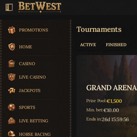
Tournaments
PROMOTIONS
ACTIVE
FINISHED
HOME
Sport
CASINO
LIVE CASINO
GRAND ARENA
JACKPOTS
Prize Pool:
€1,500
SPORTS
Min. bet:
€10.00
Ends in:
26d 15:59:56
LIVE BETTING
HORSE RACING