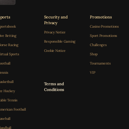
ports
Security and
Promotions
Privacy
portsbook
Casino Promotions
Privacy Notice
ive Betting
Sport Promotions
Responsible Gaming
orse Racing
Challenges
Cookie Notice
irtual Sports
Shop
ootball
Tournaments
ennis
VIP
asketball
Terms and
Conditions
ce Hockey
able Tennis
merican Football
aseball
andball