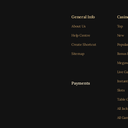
General Info
Casin
About Us
Top
Help Centre
New
Create Shortcut
Popula
Sitemap
Bonus 
Megaw
Live G
Instan
Payments
Slots
Table
All Jac
All Ga