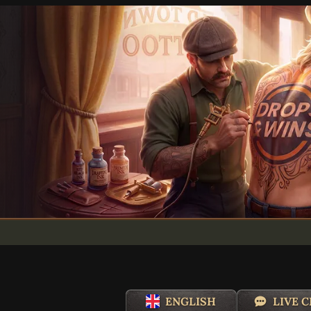
ENGLISH
LIVE 