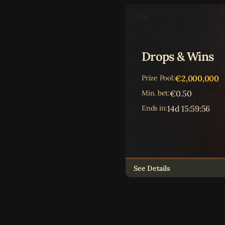
Casino
Drops & Wins
Prize Pool:
€2,000,000
Min. bet:
€0.50
Ends in:
14d 15:59:56
See Details