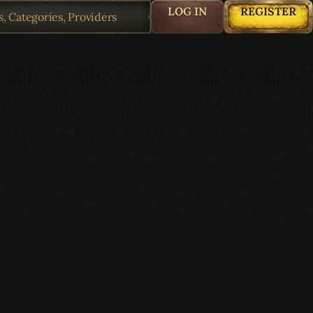
LOG IN
REGISTER
, Categories, Providers