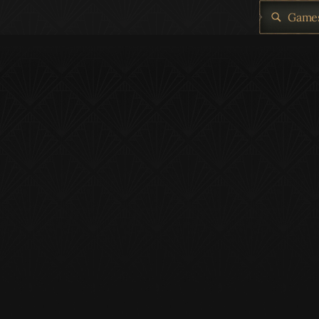
Games