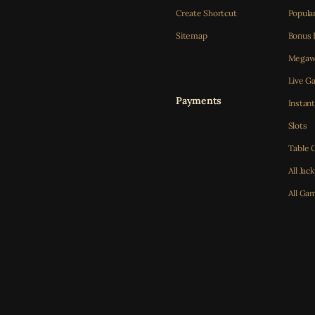
Create Shortcut
Popula
Sitemap
Bonus 
Megaw
Live G
Payments
Instan
Slots
Table
All Jac
All Ga