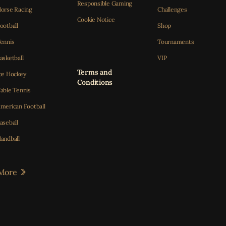
Responsible Gaming
orse Racing
Challenges
Cookie Notice
ootball
Shop
ennis
Tournaments
asketball
VIP
Terms and
ce Hockey
Conditions
able Tennis
merican Football
aseball
andball
More