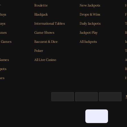
r
Roulette
New Jackpots
H
Buys
Blackjack
Drops & Wins
F
ays
International Tables
Daily Jackpots
T
ames
Game Shows
Jackpot Play
B
t Games
Baccarat & Dice
All Jackpots
I
Poker
T
 Games
All Live Casino
A
kpots
B
mes
H