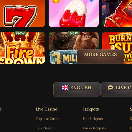
New
New
MORE GAMES
ENGLISH
LIVE 
o
Live Casino
Jackpots
S
Top Live Casino
Hot Jackpots
S
Gold Saloon
Lucky Jackpots
L