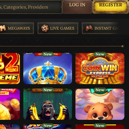
LOG IN
REGISTER
, Categories, Providers
MEGAWAYS
LIVE GAMES
INSTANT GAMES
New
New
New
New
New
New