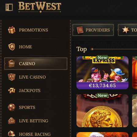
PROMOTIONS
PROVIDERS
TO
HOME
Top
New
CASINO
LIVE CASINO
€13,734.65
JACKPOTS
New
SPORTS
LIVE BETTING
HORSE RACING