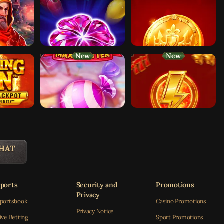
New
New
CHAT
ports
Security and
Promotions
Privacy
portsbook
Casino Promotions
Privacy Notice
ive Betting
Sport Promotions