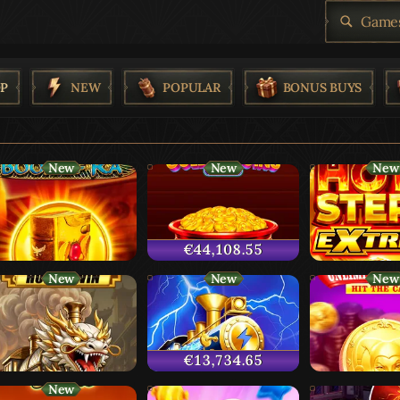
Games
P
NEW
POPULAR
BONUS BUYS
New
New
New
€44,108.55
New
New
New
€13,734.65
New