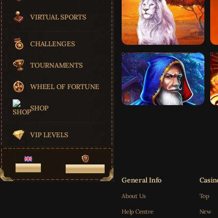
VIRTUAL SPORTS
CHALLENGES
TOURNAMENTS
WHEEL OF FORTUNE
SHOP
VIP LEVELS
ENGLISH
HELP CENTRE
General Info
Casin
About Us
Top
Help Centre
New