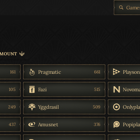
Games
MOUNT
Pragmatic
Playson
161
661
Fazi
Novoma
105
515
Yggdrasil
Onlypl
249
509
Amusnet
Popipla
437
376