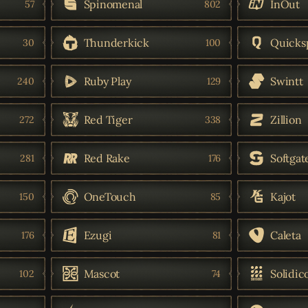
Spinomenal
InOut
57
802
Thunderkick
Quicks
30
100
Ruby Play
Swintt
240
129
Red Tiger
Zillion
272
338
Red Rake
Softgat
281
176
OneTouch
Kajot
150
85
Ezugi
Caleta
176
81
Mascot
Solidic
102
74