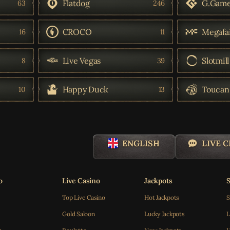
Flatdog
G.Gam
63
246
CROCO
Megafa
16
11
Live Vegas
Slotmill
8
39
Happy Duck
Toucan
10
13
ENGLISH
LIVE 
o
Live Casino
Jackpots
S
Top Live Casino
Hot Jackpots
S
Gold Saloon
Lucky Jackpots
L