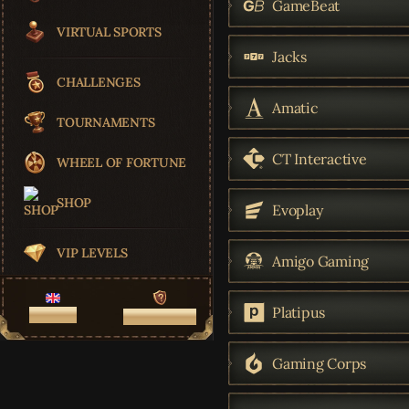
GameBeat
VIRTUAL SPORTS
Jacks
CHALLENGES
Amatic
TOURNAMENTS
CT Interactive
WHEEL OF FORTUNE
SHOP
Evoplay
VIP LEVELS
Amigo Gaming
Platipus
ENGLISH
HELP CENTRE
Gaming Corps