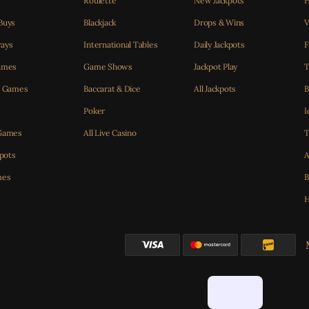
r
Roulette
New Jackpots
H
Buys
Blackjack
Drops & Wins
V
ays
International Tables
Daily Jackpots
F
ames
Game Shows
Jackpot Play
T
t Games
Baccarat & Dice
All Jackpots
B
Poker
I
 Games
All Live Casino
T
kpots
A
mes
B
H