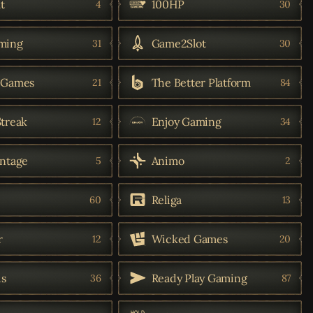
t
100HP
4
30
ming
Game2Slot
31
30
 Games
The Better Platform
21
84
treak
Enjoy Gaming
12
34
intage
Animo
5
2
Religa
60
13
r
Wicked Games
12
20
us
Ready Play Gaming
36
87