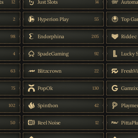
ts
Just Slots
Automa
12
14
Hyperion Play
Top Ga
2
55
Endorphina
Riddec
98
205
SpadeGaming
Lucky S
4
92
Blitzcrown
FreshV
63
22
PopOk
Gamzix
75
130
Spinthon
Playme
102
42
Reel Noise
PittaPl
50
12