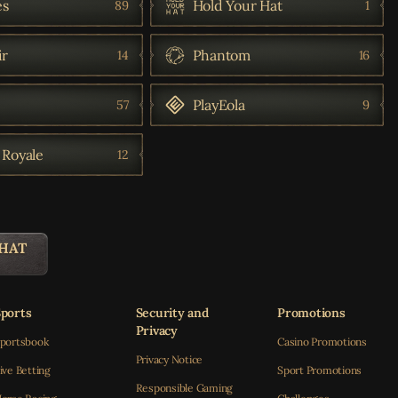
es
Hold Your Hat
89
1
ir
Phantom
14
16
PlayEola
57
9
 Royale
12
CHAT
ports
Security and
Promotions
Privacy
portsbook
Casino Promotions
Privacy Notice
ive Betting
Sport Promotions
Responsible Gaming