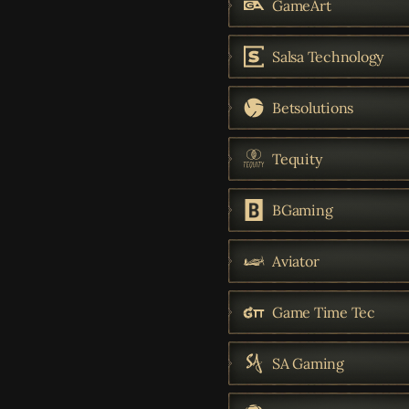
GameArt
Salsa Technology
Betsolutions
Tequity
BGaming
Aviator
Game Time Tec
SA Gaming