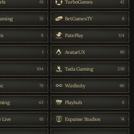
rls
TurboGames
61
42
Gaming
BetGamesTV
51
8
em
PatePlay
8
124
AvatarUX
1
89
Tada Gaming
104
259
ic
Winfinity
79
60
ming
Playhub
43
6
 Live
Expanse Studios
61
74