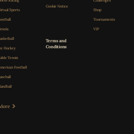
orse Racing
Challenges
Cookie Notice
irtual Sports
Shop
ootball
Tournaments
ennis
VIP
asketball
Terms and
Conditions
ce Hockey
able Tennis
merican Football
aseball
andball
More