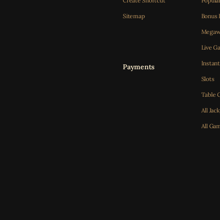
Create Shortcut
Popula
Sitemap
Bonus 
Megaw
Live G
Instan
Payments
Slots
Table
All Jac
All Ga