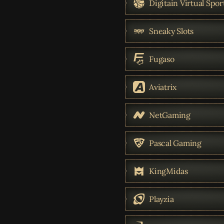
Digitain Virtual Spor
Sneaky Slots
Fugaso
Aviatrix
NetGaming
Pascal Gaming
KingMidas
Playzia