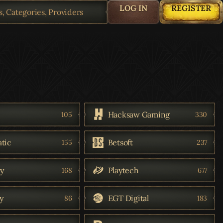
LOG IN
REGISTER
, Categories, Providers
Hacksaw Gaming
105
330
tic
Betsoft
155
237
ay
Playtech
168
677
y
EGT Digital
86
183