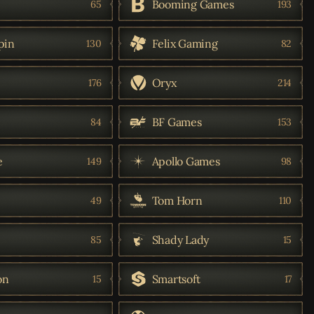
Booming Games
65
193
pin
Felix Gaming
130
82
Oryx
176
214
BF Games
84
153
e
Apollo Games
149
98
Tom Horn
49
110
Shady Lady
85
15
on
Smartsoft
15
17