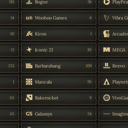
Rogue
PlayPea
181
36
Woohoo Games
Vibra 
14
6
Kiron
Arcad
10
1
Iconic 21
MEGA
21
85
Barbarabang
Reevo
251
109
Mancala
Playnet
1
95
Rakerocket
VivoGa
65
9
Galaxsys
Imagine
45
54