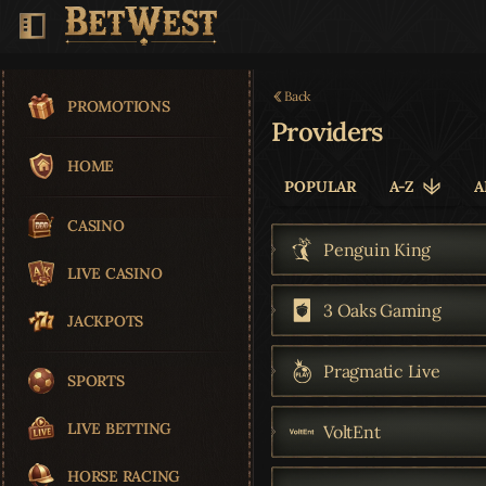
Back
PROMOTIONS
Providers
HOME
POPULAR
A-Z
A
CASINO
Penguin King
LIVE CASINO
3 Oaks Gaming
JACKPOTS
Pragmatic Live
SPORTS
LIVE BETTING
VoltEnt
HORSE RACING