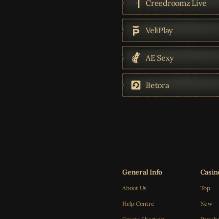
Creedroomz Live
VeliPlay
AE Sexy
Betora
General Info
Casin
About Us
Top
Help Centre
New