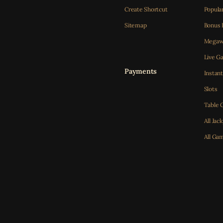
Create Shortcut
Popula
Sitemap
Bonus 
Megaw
Live G
Payments
Instan
Slots
Table
All Jac
All Ga