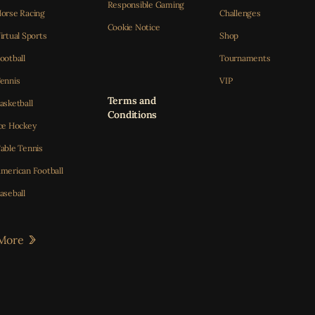
Responsible Gaming
orse Racing
Challenges
Cookie Notice
irtual Sports
Shop
ootball
Tournaments
ennis
VIP
Terms and
asketball
Conditions
ce Hockey
able Tennis
merican Football
aseball
More