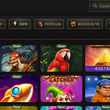
Games
P
NEW
POPULAR
BONUS BUYS
New
New
€13,73
New
New
New
New
New