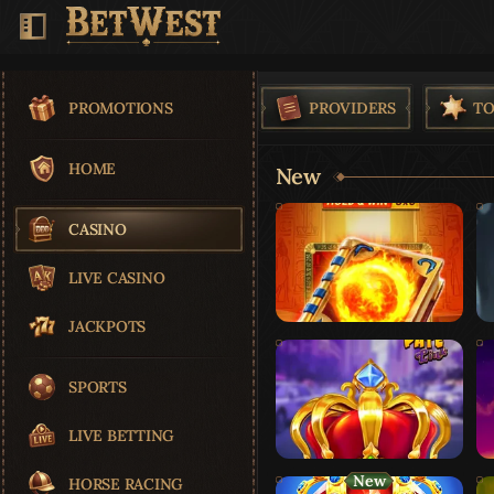
PROMOTIONS
PROVIDERS
TO
HOME
New
CASINO
LIVE CASINO
JACKPOTS
SPORTS
LIVE BETTING
New
HORSE RACING