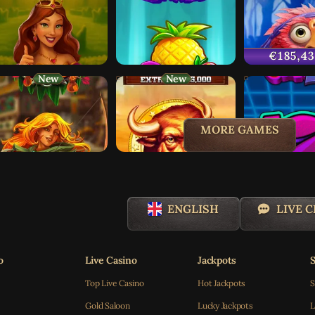
€185,43
New
New
MORE GAMES
ENGLISH
LIVE 
o
Live Casino
Jackpots
S
Top Live Casino
Hot Jackpots
S
Gold Saloon
Lucky Jackpots
L