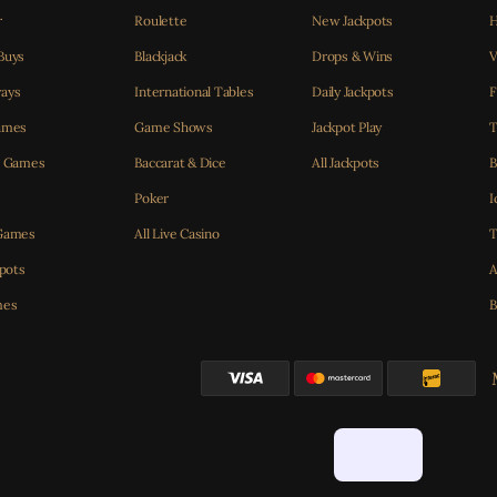
r
Roulette
New Jackpots
H
Buys
Blackjack
Drops & Wins
V
ays
International Tables
Daily Jackpots
F
ames
Game Shows
Jackpot Play
T
t Games
Baccarat & Dice
All Jackpots
B
Poker
I
 Games
All Live Casino
T
kpots
A
mes
B