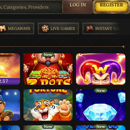
LOG IN
REGISTER
, Categories, Providers
MEGAWAYS
LIVE GAMES
INSTANT GAMES
New
2.57
New
New
New