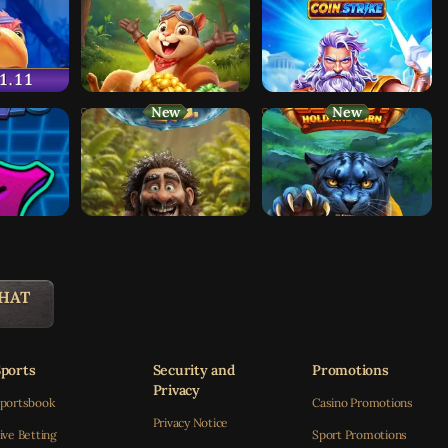
1.11
New
New
CHAT
ports
Security and
Promotions
Privacy
portsbook
Casino Promotions
Privacy Notice
ive Betting
Sport Promotions