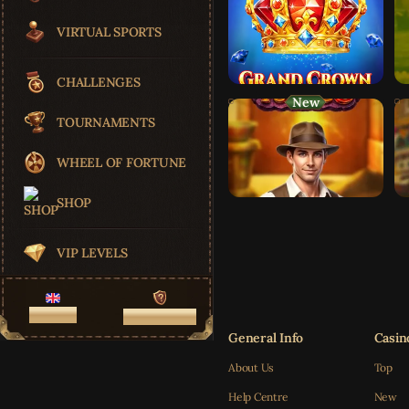
VIRTUAL SPORTS
CHALLENGES
New
TOURNAMENTS
WHEEL OF FORTUNE
SHOP
VIP LEVELS
ENGLISH
HELP CENTRE
General Info
Casin
About Us
Top
Help Centre
New